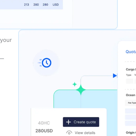
 your
s—