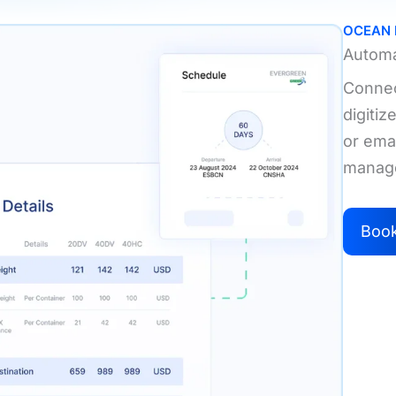
OCEAN
Automa
Connect
digiti
or emai
manag
Boo