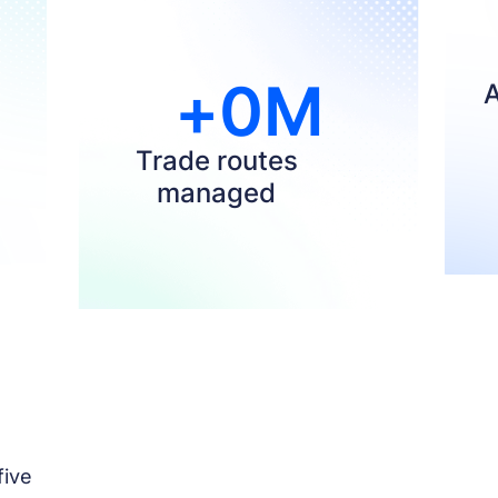
+
0
M
A
Trade routes
managed
ive