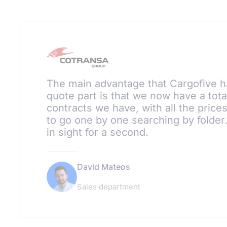
The main advantage that Cargofive h
quote part is that we now have a total
contracts we have, with all the price
to go one by one searching by folde
in sight for a second.
David Mateos
Sales department