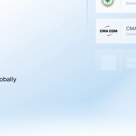
obally