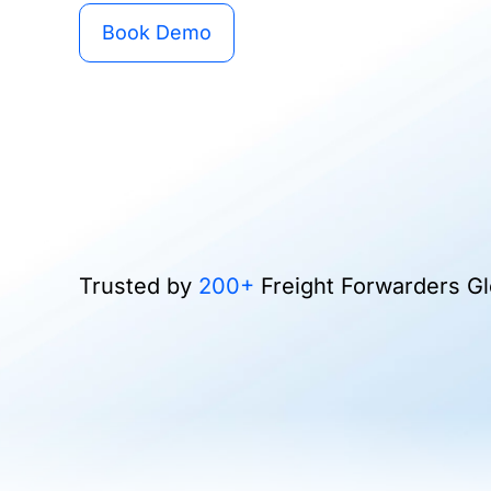
Book Demo
Trusted by
200+
Freight Forwarders Gl