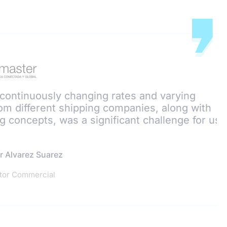
continuously changing rates and varying
om different shipping companies, along with
g concepts, was a significant challenge for us.
r Alvarez Suarez
tor Commercial