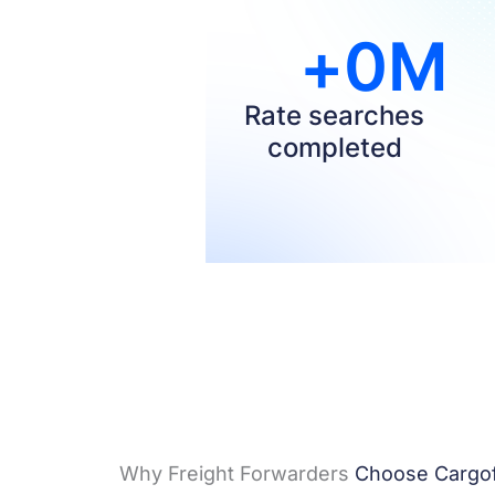
+
0
M
Rate searches
completed​
Why Freight Forwarders
Choose Cargof