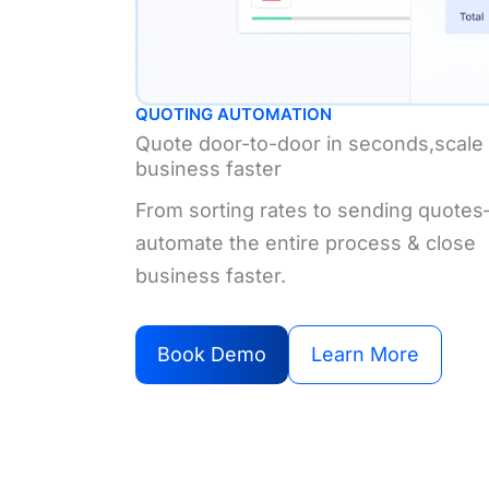
QUOTING AUTOMATION
Quote door-to-door in seconds,scale
business faster
From sorting rates to sending quote
automate the entire process & close
business faster.
Book Demo
Learn More