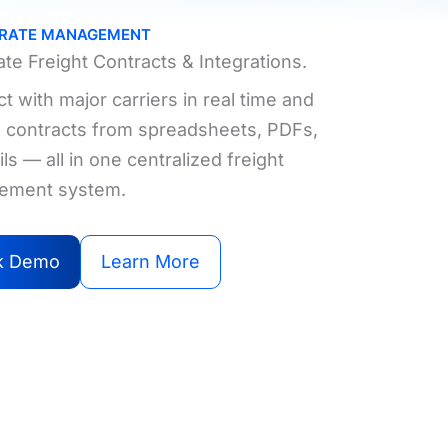
 RATE MANAGEMENT
te Freight Contracts & Integrations.
 with major carriers in real time and
ze contracts from spreadsheets, PDFs,
ls — all in one centralized freight
ement system.
k Demo
Learn More