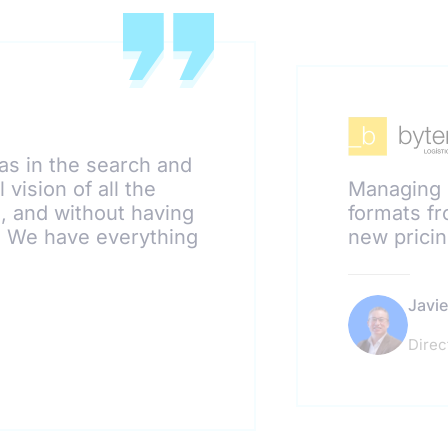
as in the search and
 vision of all the
Managing 
s, and without having
formats fr
r. We have everything
new pricin
Javie
Direc