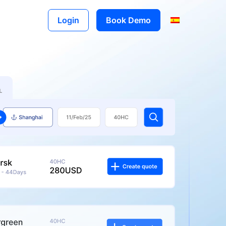
Login
Book Demo