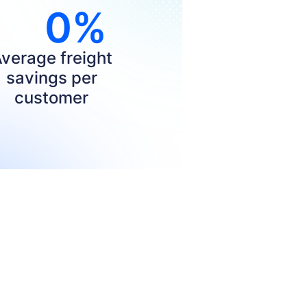
0
%
verage freight
savings per
customer