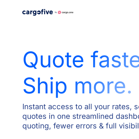
Skip
to
content
Quote faste
Ship more.
Instant access to all your rates, 
quotes in one streamlined dashb
quoting, fewer errors & full visibil