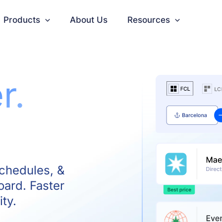
Products
About Us
Resources
r.
schedules, &
oard. Faster
ity.