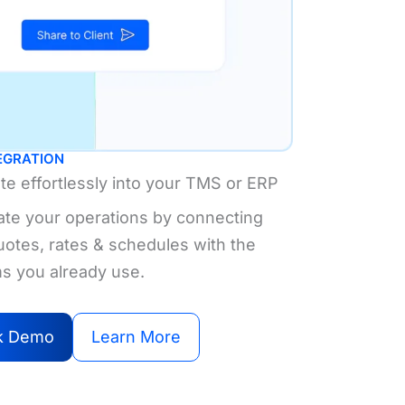
TEGRATION
ate effortlessly into your TMS or ERP
te your operations by connecting
uotes, rates & schedules with the
s you already use.
k Demo
Learn More