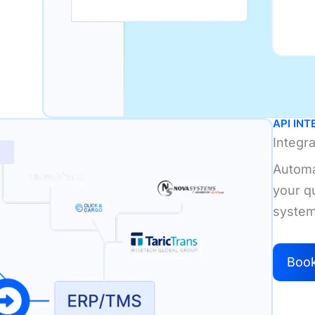
API IN
Integr
Automa
your q
system
Boo