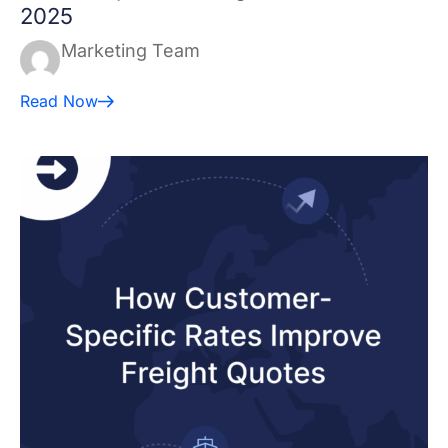
2025
Marketing Team
Read Now