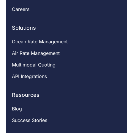
Careers
Solutions
Ocean Rate Management
Air Rate Management
Multimodal Quoting
API Integrations
Resources
Blog
Success Stories