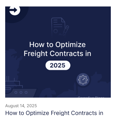
August 14, 2025
How to Optimize Freight Contracts in