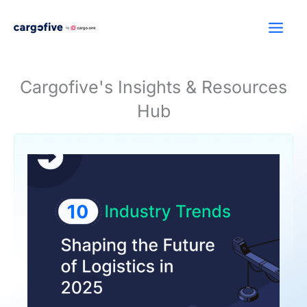
Skip
to
content
Cargofive's Insights & Resources
Hub