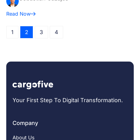
Read Now
1
2
3
4
Your First Step To Digital Transformation.
Company
About Us