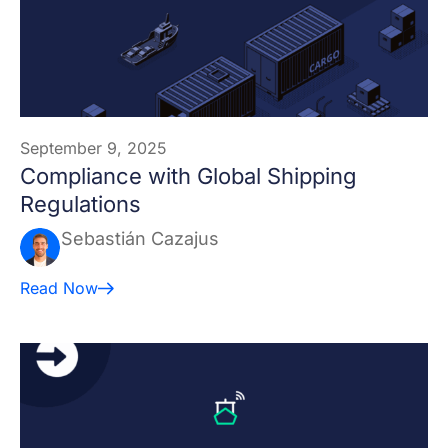
September 9, 2025
Compliance with Global Shipping
Regulations
Sebastián Cazajus
Read Now