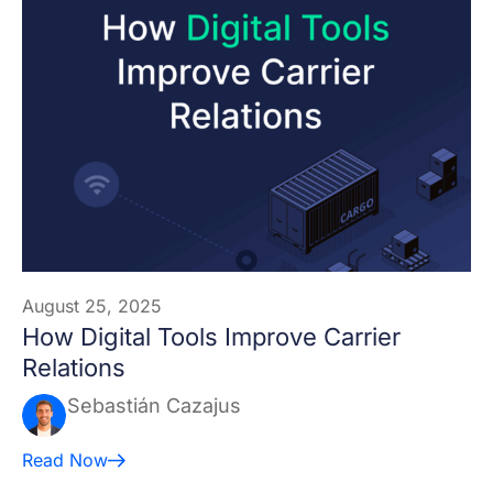
August 25, 2025
How Digital Tools Improve Carrier
Relations
Sebastián Cazajus
Read Now