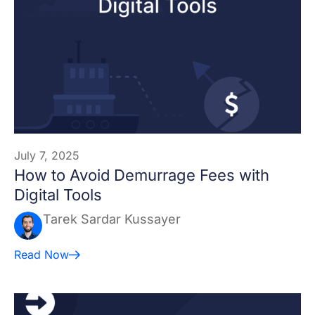
July 7, 2025
How to Avoid Demurrage Fees with
Digital Tools
Tarek Sardar Kussayer
Read Now