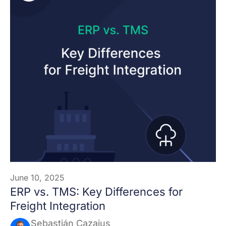
June 10, 2025
ERP vs. TMS: Key Differences for
Freight Integration
Sebastián Cazajus