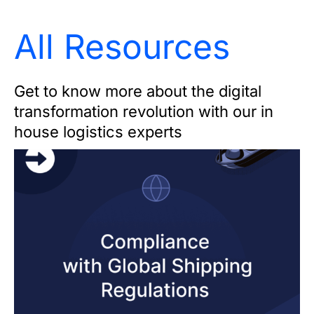
All Resources
Get to know more about the digital
transformation revolution with our in
house logistics experts
Page
Page
Page
Page