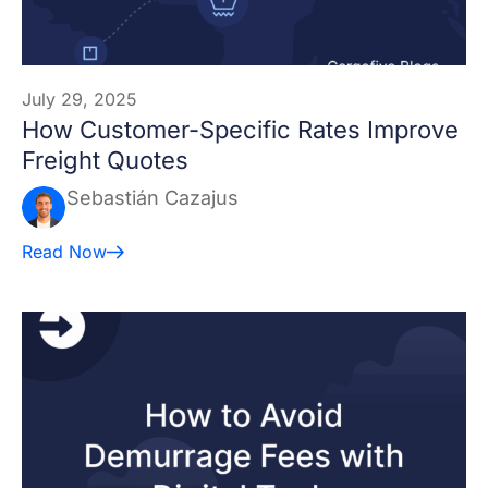
July 29, 2025
How Customer-Specific Rates Improve
Freight Quotes
Sebastián Cazajus
Read Now