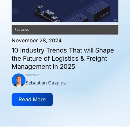
Featured
November 28, 2024
10 Industry Trends That will Shape
the Future of Logistics & Freight
Management in 2025
WRITTEN BY
Sebastián Cazajus
Read More