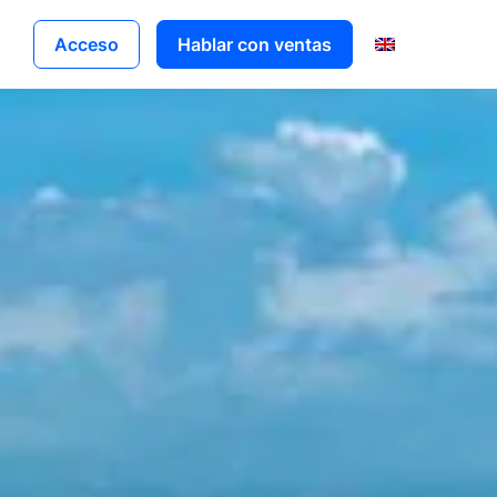
Acceso
Hablar con ventas