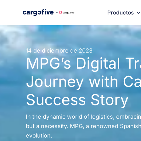
Ir
Productos
al
contenido
14 de diciembre de 2023
MPG’s Digital T
Journey with Ca
Success Story
In the dynamic world of logistics, embracing
but a necessity. MPG, a renowned Spanish f
evolution.