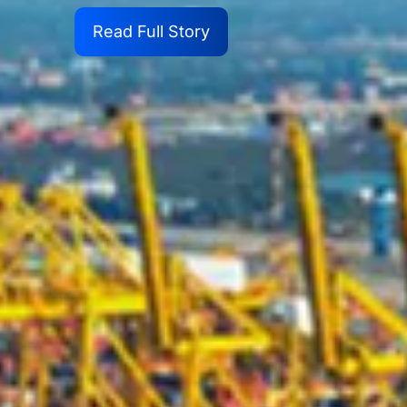
Read Full Story