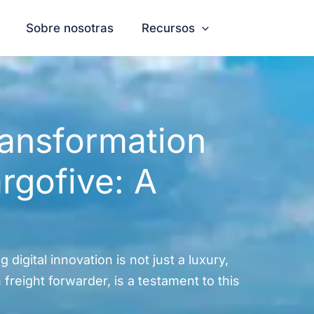
Sobre nosotras
Recursos
ransformation
rgofive: A
 digital innovation is not just a luxury,
reight forwarder, is a testament to this