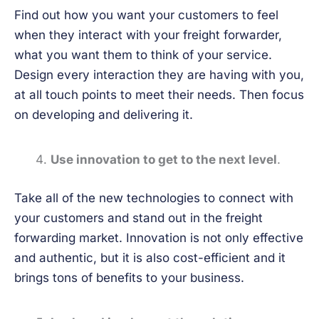
Find out how you want your customers to feel
when they interact with your freight forwarder,
what you want them to think of your service.
Design every interaction they are having with you,
at all touch points to meet their needs. Then focus
on developing and delivering it.
Use innovation to get to the next level
.
Take all of the new technologies to connect with
your customers and stand out in the freight
forwarding market. Innovation is not only effective
and authentic, but it is also cost-efficient and it
brings tons of benefits to your business.