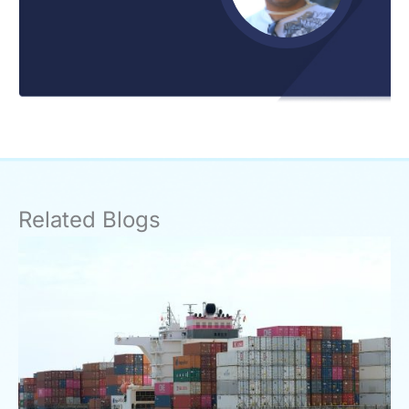
Related Blogs