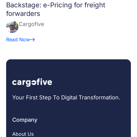
Backstage: e-Pricing for freight
forwarders
Cargofive
Read Now
Your First Step To Digital Transformation.
Company
About Us