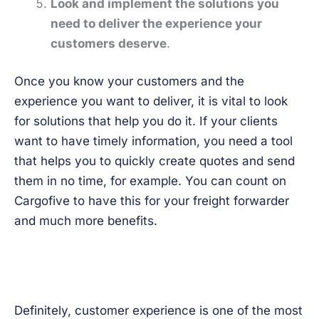
Look and implement the solutions you
need to deliver the experience your
customers deserve
.
Once you know your customers and the
experience you want to deliver, it is vital to look
for solutions that help you do it. If your clients
want to have timely information, you need a tool
that helps you to quickly create quotes and send
them in no time, for example. You can count on
Cargofive to have this for your freight forwarder
and much more benefits.
Definitely, customer experience is one of the most