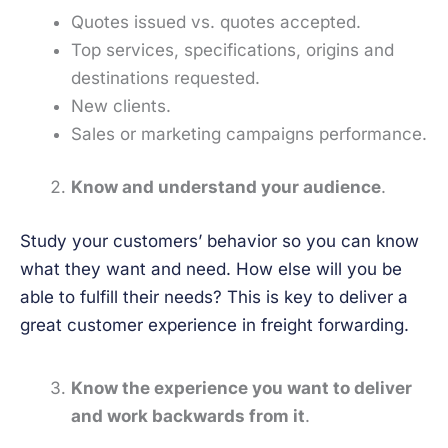
Quotes issued vs. quotes accepted.
Top services, specifications, origins and
destinations requested.
New clients.
Sales or marketing campaigns performance.
Know and understand your audience
.
Study your customers’ behavior so you can know
what they want and need. How else will you be
able to fulfill their needs? This is key to deliver a
great customer experience in freight forwarding.
Know the experience you want to deliver
and work backwards from it
.