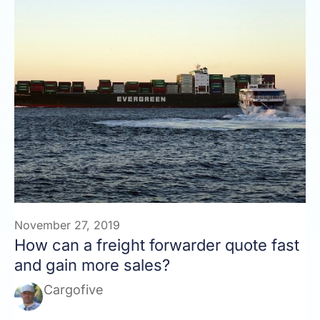
November 27, 2019
How can a freight forwarder quote fast
and gain more sales?
Cargofive