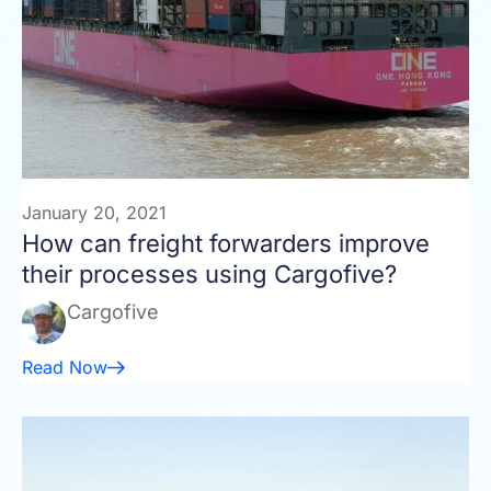
January 20, 2021
How can freight forwarders improve
their processes using Cargofive?
Cargofive
Read Now