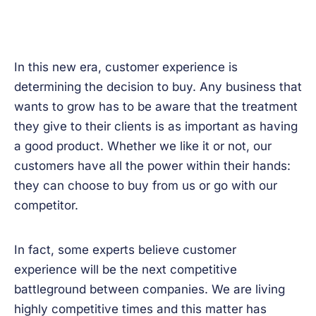
In this new era, customer experience is
determining the decision to buy. Any business that
wants to grow has to be aware that the treatment
they give to their clients is as important as having
a good product. Whether we like it or not, our
customers have all the power within their hands:
they can choose to buy from us or go with our
competitor.
In fact, some experts believe customer
experience will be the next competitive
battleground between companies. We are living
highly competitive times and this matter has