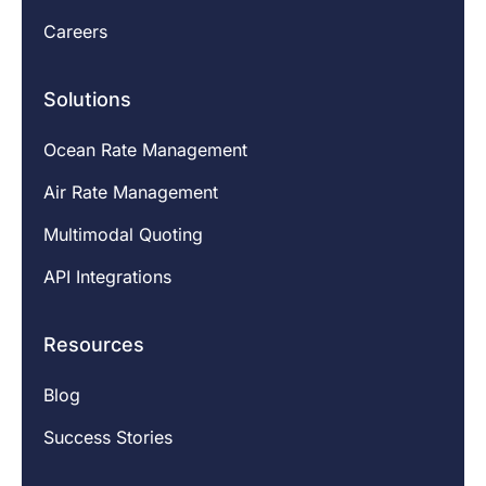
Careers
Solutions
Ocean Rate Management
Air Rate Management
Multimodal Quoting
API Integrations
Resources
Blog
Success Stories