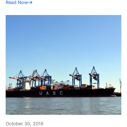
Read Now
October 30, 2019