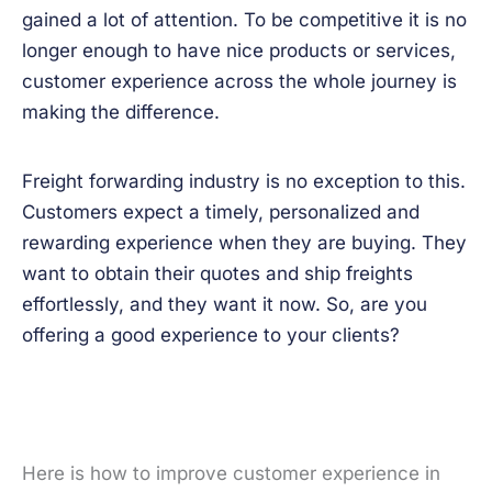
gained a lot of attention. To be competitive it is no
longer enough to have nice products or services,
customer experience across the whole journey is
making the difference.
Freight forwarding industry is no exception to this.
Customers expect a timely, personalized and
rewarding experience when they are buying. They
want to obtain their quotes and ship freights
effortlessly, and they want it now. So, are you
offering a good experience to your clients?
Here is how to improve customer experience in