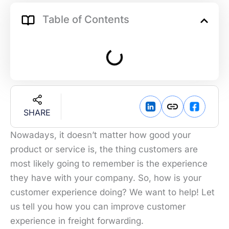
Table of Contents
SHARE
Nowadays, it doesn’t matter how good your
product or service is, the thing customers are
most likely going to remember is the experience
they have with your company. So, how is your
customer experience doing? We want to help! Let
us tell you how you can improve customer
experience in freight forwarding.