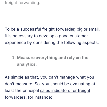
freight forwarding.
To be a successful freight forwarder, big or small,
it is necessary to develop a good customer
experience by considering the following aspects:
Measure everything and rely on the
analytics
.
As simple as that, you can’t manage what you
don’t measure. So, you should be evaluating at
least the principal
sales indicators for freight
forwarders
, for instance: