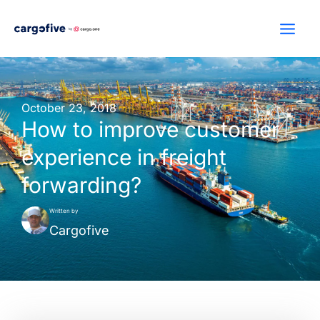
Skip
to
content
October 23, 2018
How to improve customer
experience in freight
forwarding?
Written by
Cargofive