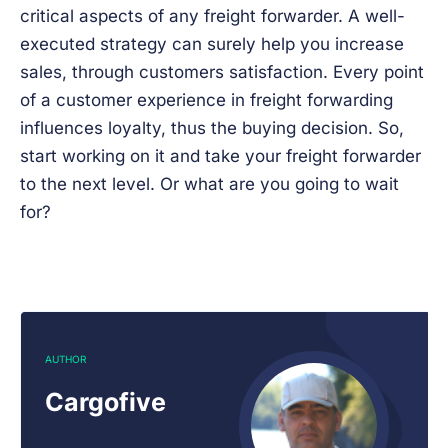
critical aspects of any freight forwarder. A well-
executed strategy can surely help you increase
sales, through customers satisfaction. Every point
of a customer experience in freight forwarding
influences loyalty, thus the buying decision. So,
start working on it and take your freight forwarder
to the next level. Or what are you going to wait
for?
AUTHOR
Cargofive