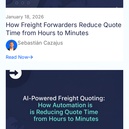
January 18, 2026
How Freight Forwarders Reduce Quote
Time from Hours to Minutes
Sebastián Cazajus
Read Now