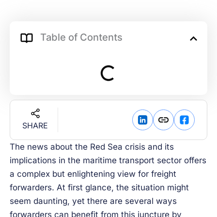
Table of Contents
SHARE
The news about the Red Sea crisis and its
implications in the maritime transport sector offers
a complex but enlightening view for freight
forwarders. At first glance, the situation might
seem daunting, yet there are several ways
forwarders can benefit from this juncture by