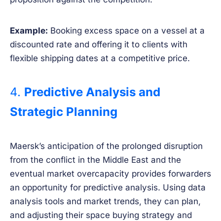
Example:
Booking excess space on a vessel at a
discounted rate and offering it to clients with
flexible shipping dates at a competitive price.
4.
Predictive Analysis and
Strategic Planning
Maersk’s anticipation of the prolonged disruption
from the conflict in the Middle East and the
eventual market overcapacity provides forwarders
an opportunity for predictive analysis. Using data
analysis tools and market trends, they can plan,
and adjusting their space buying strategy and