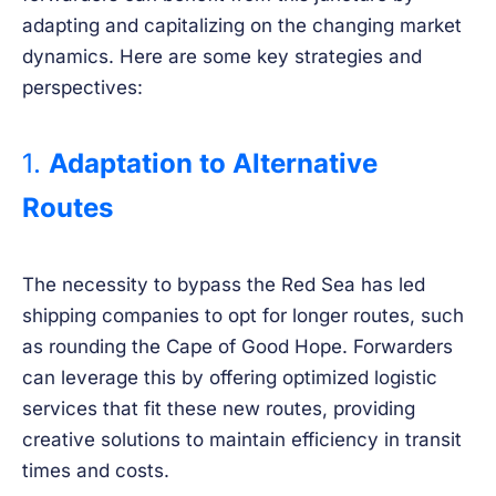
adapting and capitalizing on the changing market
dynamics. Here are some key strategies and
perspectives:
1.
Adaptation to Alternative
Routes
The necessity to bypass the Red Sea has led
shipping companies to opt for longer routes, such
as rounding the Cape of Good Hope. Forwarders
can leverage this by offering optimized logistic
services that fit these new routes, providing
creative solutions to maintain efficiency in transit
times and costs.