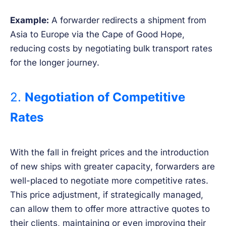
Example:
A forwarder redirects a shipment from
Asia to Europe via the Cape of Good Hope,
reducing costs by negotiating bulk transport rates
for the longer journey.
2.
Negotiation of Competitive
Rates
With the fall in freight prices and the introduction
of new ships with greater capacity, forwarders are
well-placed to negotiate more competitive rates.
This price adjustment, if strategically managed,
can allow them to offer more attractive quotes to
their clients, maintaining or even improving their