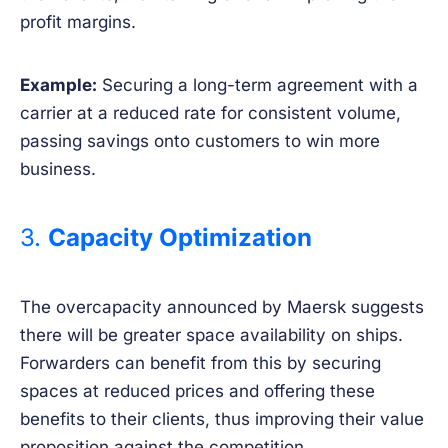
profit margins.
Example:
Securing a long-term agreement with a
carrier at a reduced rate for consistent volume,
passing savings onto customers to win more
business.
3.
Capacity Optimization
The overcapacity announced by Maersk suggests
there will be greater space availability on ships.
Forwarders can benefit from this by securing
spaces at reduced prices and offering these
benefits to their clients, thus improving their value
proposition against the competition.