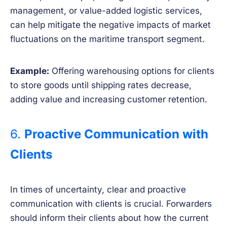
management, or value-added logistic services,
can help mitigate the negative impacts of market
fluctuations on the maritime transport segment.
Example:
Offering warehousing options for clients
to store goods until shipping rates decrease,
adding value and increasing customer retention.
6.
Proactive Communication with
Clients
In times of uncertainty, clear and proactive
communication with clients is crucial. Forwarders
should inform their clients about how the current