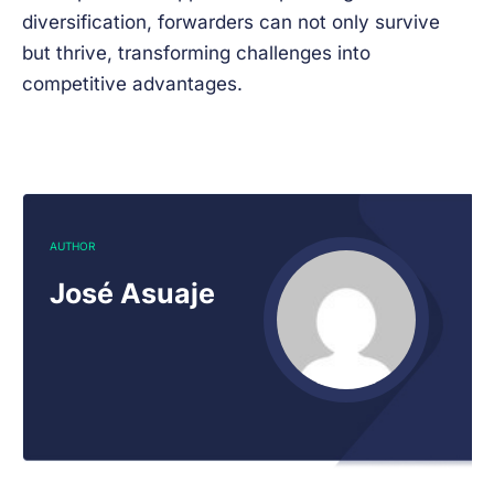
diversification, forwarders can not only survive
but thrive, transforming challenges into
competitive advantages.
AUTHOR
José Asuaje