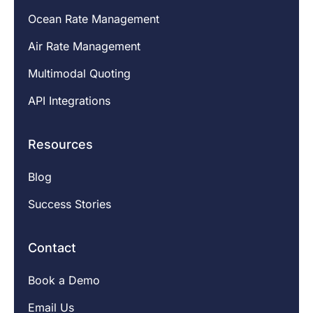
Ocean Rate Management
Air Rate Management
Multimodal Quoting
API Integrations
Resources
Blog
Success Stories
Contact
Book a Demo
Email Us