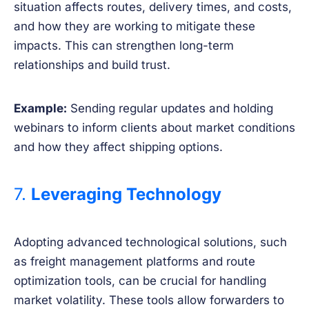
situation affects routes, delivery times, and costs,
and how they are working to mitigate these
impacts. This can strengthen long-term
relationships and build trust.
Example:
Sending regular updates and holding
webinars to inform clients about market conditions
and how they affect shipping options.
7.
Leveraging Technology
Adopting advanced technological solutions, such
as freight management platforms and route
optimization tools, can be crucial for handling
market volatility. These tools allow forwarders to