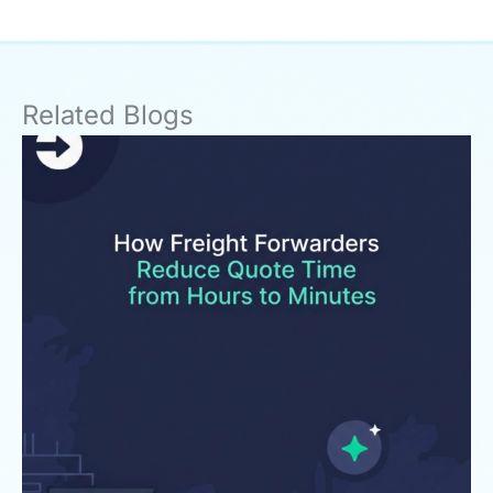
Related Blogs