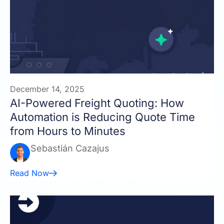
December 14, 2025
AI-Powered Freight Quoting: How
Automation is Reducing Quote Time
from Hours to Minutes
Sebastián Cazajus
Read Now