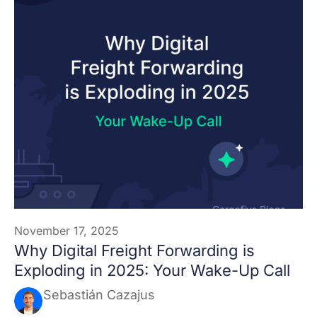
November 17, 2025
Why Digital Freight Forwarding is
Exploding in 2025: Your Wake-Up Call
Sebastián Cazajus