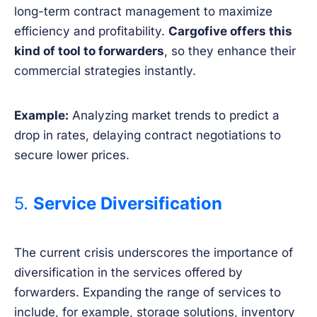
long-term contract management to maximize
efficiency and profitability.
Cargofive offers this
kind of tool to forwarders
, so they enhance their
commercial strategies instantly.
Example:
Analyzing market trends to predict a
drop in rates, delaying contract negotiations to
secure lower prices.
5.
Service Diversification
The current crisis underscores the importance of
diversification in the services offered by
forwarders. Expanding the range of services to
include, for example, storage solutions, inventory