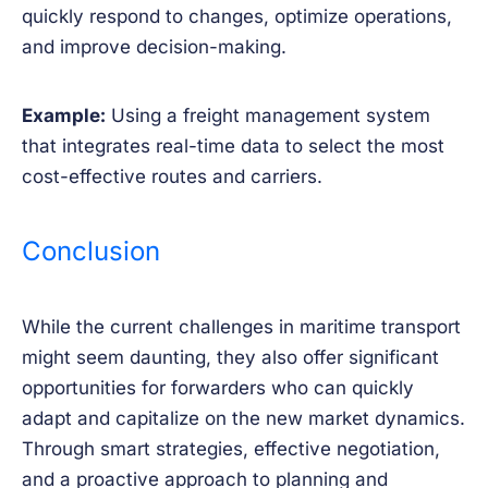
quickly respond to changes, optimize operations,
and improve decision-making.
Example:
Using a freight management system
that integrates real-time data to select the most
cost-effective routes and carriers.
Conclusion
While the current challenges in maritime transport
might seem daunting, they also offer significant
opportunities for forwarders who can quickly
adapt and capitalize on the new market dynamics.
Through smart strategies, effective negotiation,
and a proactive approach to planning and