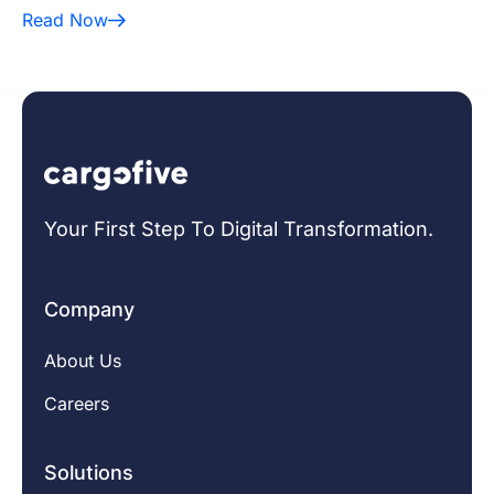
Read Now
Your First Step To Digital Transformation.
Company
About Us
Careers
Solutions