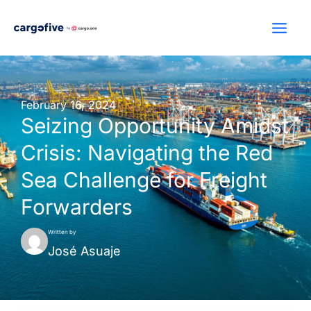
Skip
to
content
February 16, 2024
Seizing Opportunity Amidst
Crisis: Navigating the Red
Sea Challenge for Freight
Forwarders
Written by
José Asuaje