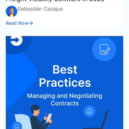
Sebastián Cazajus
Read Now