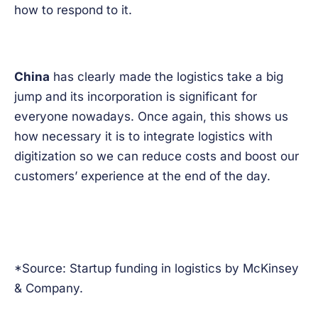
how to respond to it.
China
has clearly made the logistics take a big
jump and its incorporation is significant for
everyone nowadays. Once again, this shows us
how necessary it is to integrate logistics with
digitization so we can reduce costs and boost our
customers’ experience at the end of the day.
*Source: Startup funding in logistics by McKinsey
& Company.