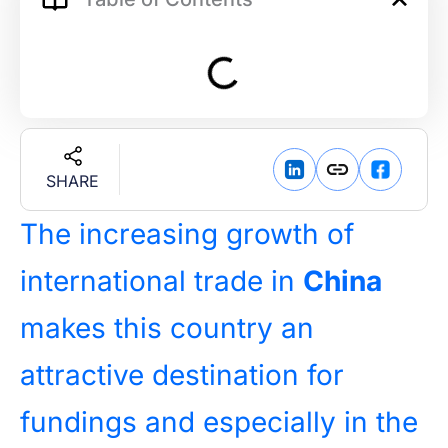
SHARE
The increasing growth of
international trade in
China
makes this country an
attractive destination for
fundings and especially in the