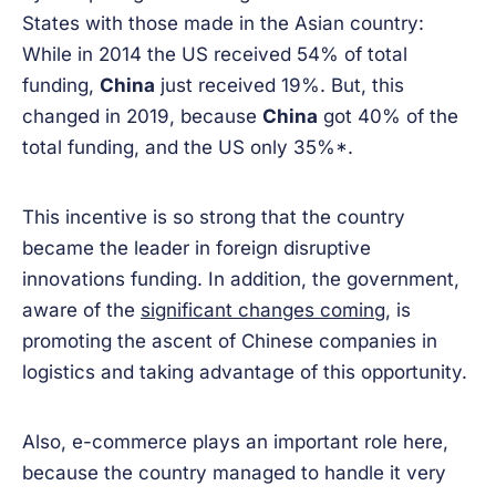
States with those made in the Asian country:
While in 2014 the US received 54% of total
funding,
China
just received 19%. But, this
changed in 2019, because
China
got 40% of the
total funding, and the US only 35%*.
This incentive is so strong that the country
became the leader in foreign disruptive
innovations funding. In addition, the government,
aware of the
significant changes coming
, is
promoting the ascent of Chinese companies in
logistics and taking advantage of this opportunity.
Also, e-commerce plays an important role here,
because the country managed to handle it very