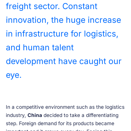
freight sector. Constant
innovation, the huge increase
in infrastructure for logistics,
and human talent
development have caught our
eye.
In a competitive environment such as the logistics
industry,
China
decided to take a differentiating
step. Foreign demand for its products became