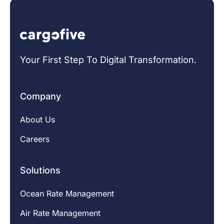
Your First Step To Digital Transformation.
Company
About Us
Careers
Solutions
Ocean Rate Management
Air Rate Management