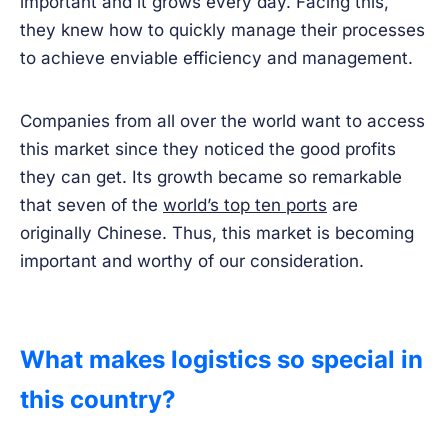
important and it grows every day. Facing this,
they knew how to quickly manage their processes
to achieve enviable efficiency and management.
Companies from all over the world want to access
this market since they noticed the good profits
they can get. Its growth became so remarkable
that seven of the
world’s top ten ports
are
originally Chinese. Thus, this market is becoming
important and worthy of our consideration.
What makes logistics so special in
this country?