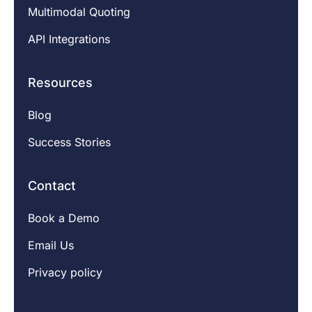
Multimodal Quoting
API Integrations
Resources
Blog
Success Stories
Contact
Book a Demo
Email Us
Privacy policy