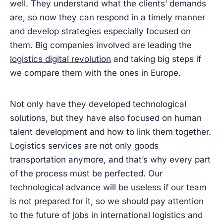
well. They understand what the clients’ demands
are, so now they can respond in a timely manner
and develop strategies especially focused on
them. Big companies involved are leading the
logistics digital revolution
and taking big steps if
we compare them with the ones in Europe.
Not only have they developed technological
solutions, but they have also focused on human
talent development and how to link them together.
Logistics services are not only goods
transportation anymore, and that’s why every part
of the process must be perfected. Our
technological advance will be useless if our team
is not prepared for it, so we should pay attention
to the future of jobs in international logistics and