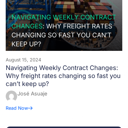
August 15, 2024
Navigating Weekly Contract Changes:
Why freight rates changing so fast you
can’t keep up?
José Asuaje
Read Now