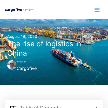
Skip
to
content
August 19, 2020
The rise of logistics in
China
Written by
Cargofive
Table of Contents