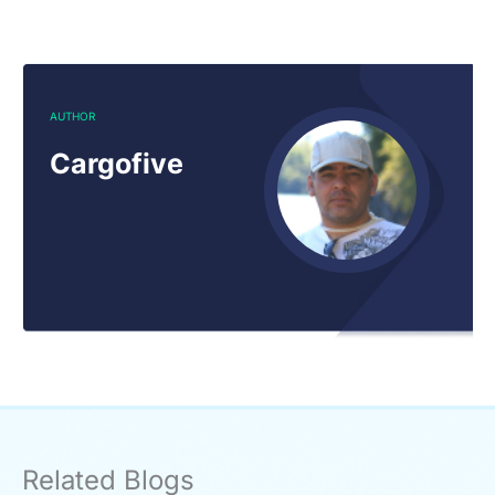
AUTHOR
Cargofive
Related Blogs