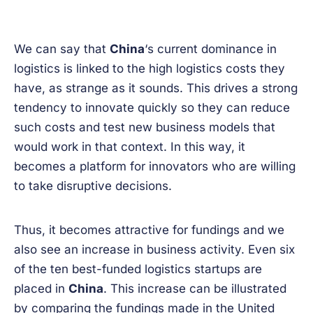
We can say that
China
‘s current dominance in
logistics is linked to the high logistics costs they
have, as strange as it sounds. This drives a strong
tendency to innovate quickly so they can reduce
such costs and test new business models that
would work in that context. In this way, it
becomes a platform for innovators who are willing
to take disruptive decisions.
Thus, it becomes attractive for fundings and we
also see an increase in business activity. Even six
of the ten best-funded logistics startups are
placed in
China
. This increase can be illustrated
by comparing the fundings made in the United