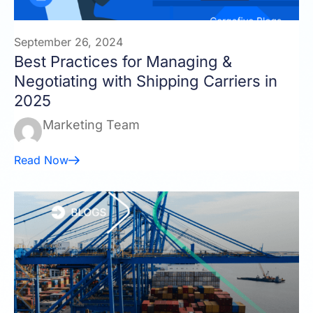
September 26, 2024
Best Practices for Managing &
Negotiating with Shipping Carriers in
2025
Marketing Team
Read Now