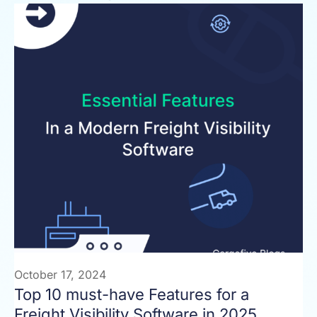
October 17, 2024
Top 10 must-have Features for a
Freight Visibility Software in 2025