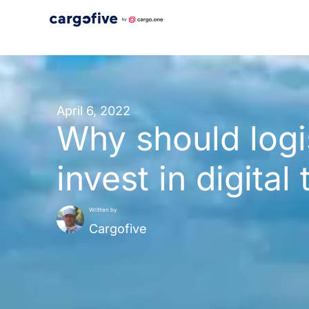
Skip
to
content
April 6, 2022
Why should logi
invest in digital
Written by
Cargofive