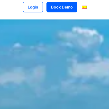
Login
Book Demo