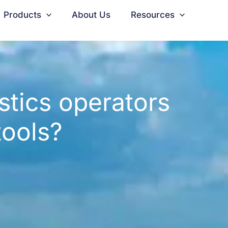
Products
About Us
Resources
stics operators
 tools?