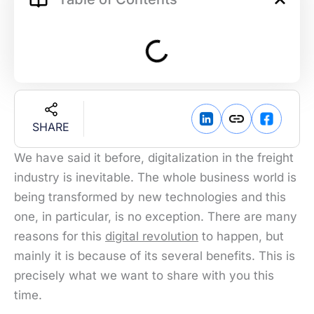
SHARE
We have said it before, digitalization in the freight
industry is inevitable. The whole business world is
being transformed by new technologies and this
one, in particular, is no exception. There are many
reasons for this
digital revolution
to happen, but
mainly it is because of its several benefits. This is
precisely what we want to share with you this
time.