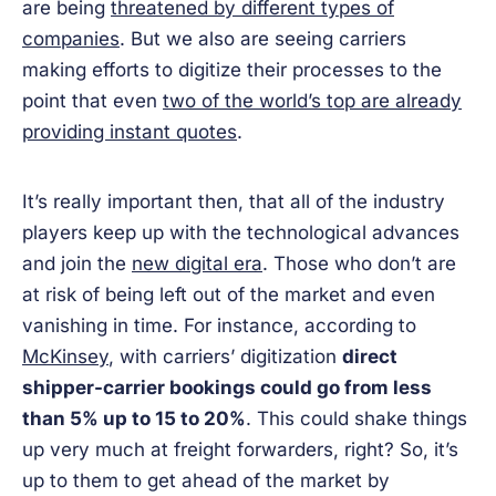
are being
threatened by different types of
companies
. But we also are seeing carriers
making efforts to digitize their processes to the
point that even
two of the world’s top are already
providing instant quotes
.
It’s really important then, that all of the industry
players keep up with the technological advances
and join the
new digital era
. Those who don’t are
at risk of being left out of the market and even
vanishing in time. For instance, according to
McKinsey
, with carriers’ digitization
direct
shipper-carrier bookings could go from less
than 5% up to 15 to 20%
. This could shake things
up very much at freight forwarders, right? So, it’s
up to them to get ahead of the market by