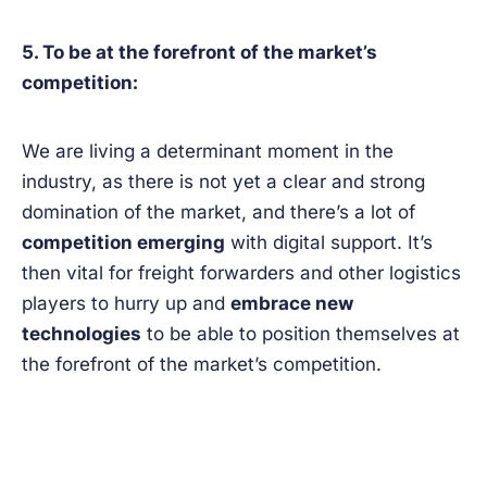
5. To be at the forefront of the market’s
competition:
We are living a determinant moment in the
industry, as there is not yet a clear and strong
domination of the market, and there’s a lot of
competition emerging
with digital support. It’s
then vital for freight forwarders and other logistics
players to hurry up and
embrace new
technologies
to be able to position themselves at
the forefront of the market’s competition.