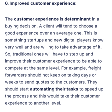
6. Improved customer experience:
The
customer experience is determinant
in a
buying decision. A client will tend to choose a
good experience over an average one. This is
something startups and new digital players know
very well and are willing to take advantage of it.
So, traditional ones will have to step up and
improve their customer experience
to be able to
compete at the same level. For example, freight
forwarders should not keep on taking days or
weeks to send quotes to the customers. They
should start
automating their tasks
to speed up
the process and this would take their customer
experience to another level.