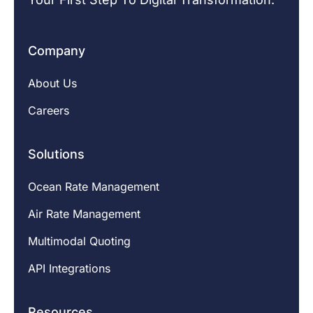
Company
About Us
Careers
Solutions
Ocean Rate Management
Air Rate Management
Multimodal Quoting
API Integrations
Resources