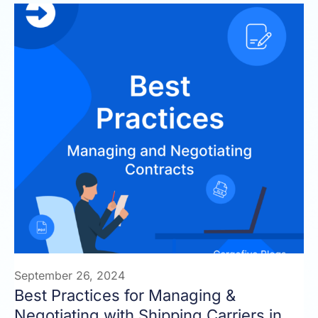
September 26, 2024
Best Practices for Managing &
Negotiating with Shipping Carriers in