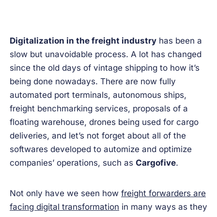
Digitalization in the freight industry
has been a
slow but unavoidable process. A lot has changed
since the old days of vintage shipping to how it’s
being done nowadays. There are now fully
automated port terminals, autonomous ships,
freight benchmarking services, proposals of a
floating warehouse, drones being used for cargo
deliveries, and let’s not forget about all of the
softwares developed to automize and optimize
companies’ operations, such as
Cargofive
.
Not only have we seen how
freight forwarders are
facing digital transformation
in many ways as they