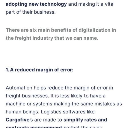
adopting new technology
and making it a vital
part of their business.
There are six main benefits of digitalization in
the freight industry that we can name.
1. A reduced margin of error:
Automation helps reduce the margin of error in
freight businesses. It is less likely to have a
machine or systems making the same mistakes as
human beings. Logistics softwares like
Cargofive
’s are made to
simplify rates and
contracts management
so that the sales