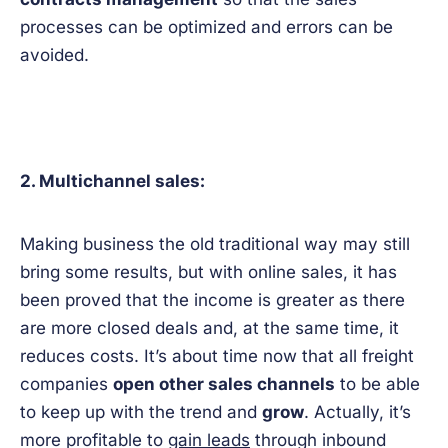
processes can be optimized and errors can be
avoided.
2. Multichannel sales:
Making business the old traditional way may still
bring some results, but with online sales, it has
been proved that the income is greater as there
are more closed deals and, at the same time, it
reduces costs. It’s about time now that all freight
companies
open other sales channels
to be able
to keep up with the trend and
grow
. Actually, it’s
more profitable to
gain leads
through inbound