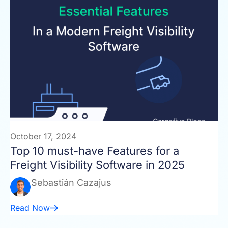
October 17, 2024
Top 10 must-have Features for a
Freight Visibility Software in 2025
Sebastián Cazajus
Read Now