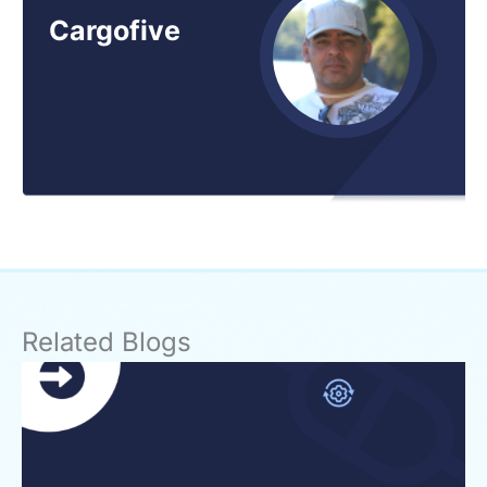
Cargofive
Related Blogs