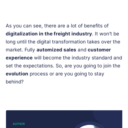
As you can see, there are a lot of benefits of
digitalization in the freight industry
. It won’t be
long until the digital transformation takes over the
market. Fully
automized sales
and
customer
experience
will become the industry standard and
set the expectations. So, are you going to join the
evolution
process or are you going to stay
behind?
AUTHOR