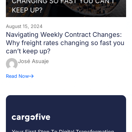
August 15, 2024
Navigating Weekly Contract Changes:
Why freight rates changing so fast you
can’t keep up?
José Asuaje
Read Now
Your First Step To Digital Transformation.